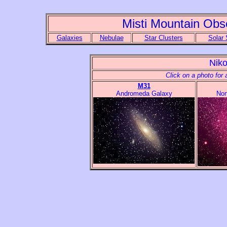
Misti Mountain Obs
Galaxies
Nebulae
Star Clusters
Solar
Nik
Click on a photo for 
M31
Andromeda Galaxy
Nor